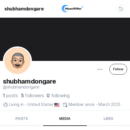
shubhamdongare
Follow
shubhamdongare
@shubhamdongare
1
posts
5
followers
0
following
Living in - United States
Member since - March 2025
POSTS
MEDIA
LIKES