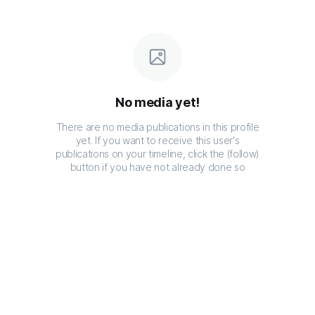
No media yet!
There are no media publications in this profile
yet. If you want to receive this user's
publications on your timeline, click the (follow)
button if you have not already done so