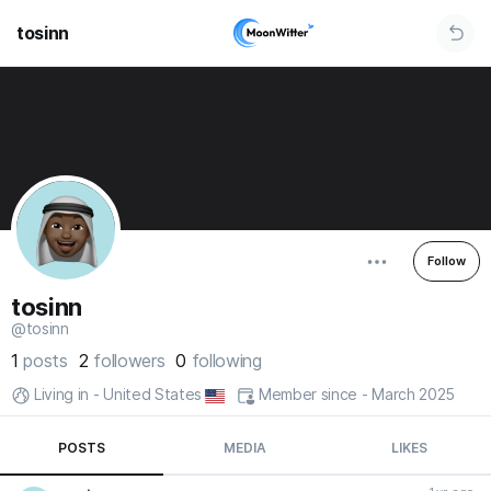
tosinn
Follow
tosinn
@tosinn
1
posts
2
followers
0
following
Living in - United States
Member since - March 2025
POSTS
MEDIA
LIKES