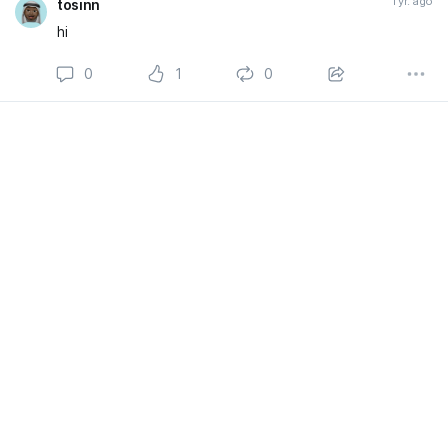
1 yr. ago
tosinn
hi
0
1
0